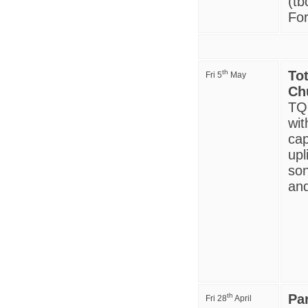
(tb
For
th
To
Fri 5
May
Ch
TQ9
wit
cap
upl
son
and
th
Pa
Fri 28
April