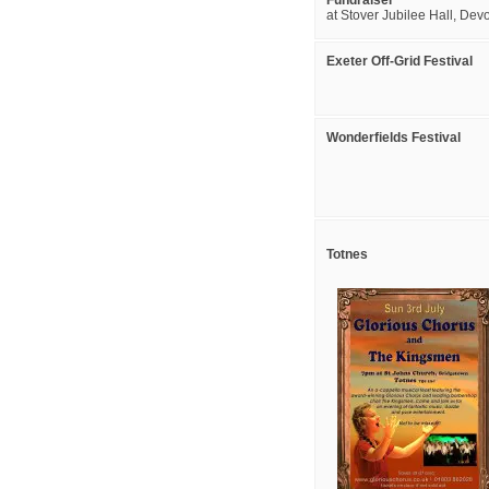
Fundraiser
at Stover Jubilee Hall, Dev
Exeter Off-Grid Festival
Wonderfields Festival
Totnes