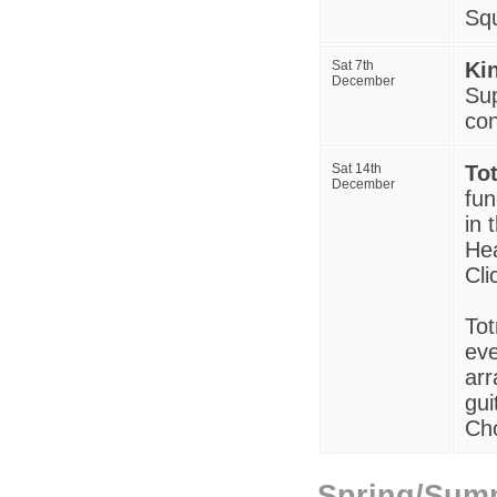
Squ
Sat 7th
Ki
December
Sup
con
Sat 14th
To
December
fun
in 
Hea
Cli
Tot
eve
arr
gui
Ch
Spring/Sum