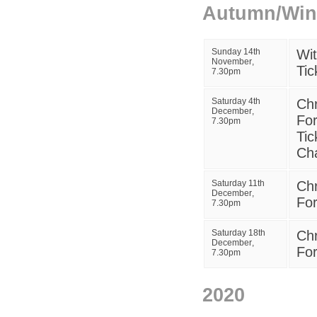
Autumn/Wint
Sunday 14th
W
i
November
,
Tic
7.30pm
Saturday 4th
Chr
December
,
For
7.30pm
Tic
Ch
Saturday 11th
Chr
December
,
For
7.30pm
Saturday 18th
Chr
December
,
For
7.30pm
2020