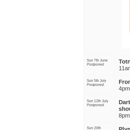
Sun 7th June
Tot
Postponed.
11a
Sun 5th July
Fro
Postponed.
4pm
Sun 12th July
Dar
Postponed.
sho
8
pm
Sun 20th
Ply