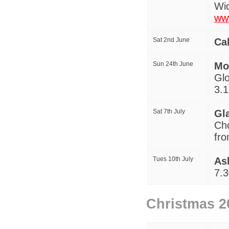
Wid
ww
Sat 2nd June
Ca
Sun 24th June
Mo
Glo
3.
Sat 7th July
Gl
Cho
fr
Tues 10th July
As
7
.
Christmas 2