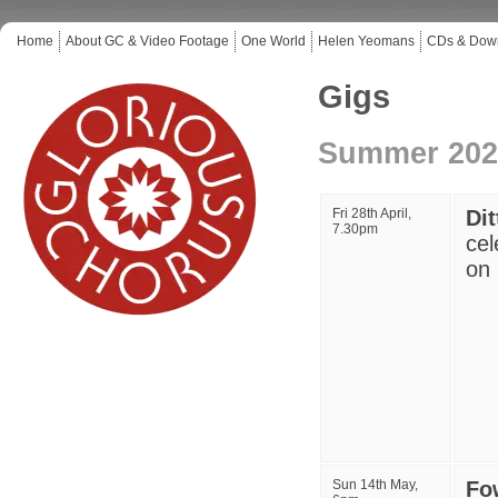
Home
About GC & Video Footage
One World
Helen Yeomans
CDs & Dow
Gigs
Summer 202
Fri 28th April,
Di
7.30pm
cel
on 
Sun 14th May,
Fow