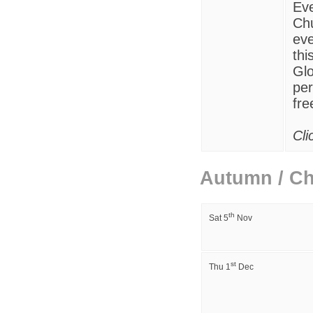
Eve
Chu
eve
thi
Glo
per
fre
Cli
Autumn / Ch
th
Sat 5
Nov
st
Thu
1
Dec