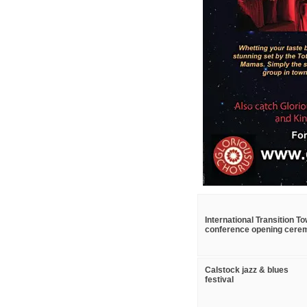
International Transition T
conference opening cere
Calstock jazz & blues
festival