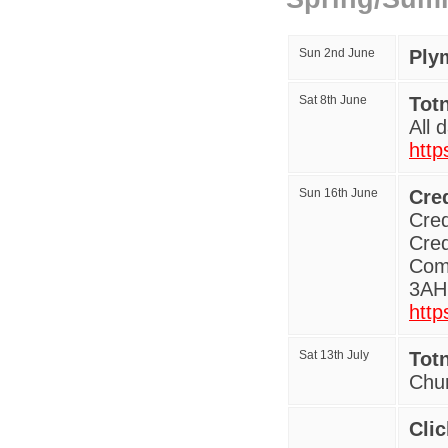
Sun 2nd June
Ply
Sat 8th June
Tot
All 
http
Sun 16th June
Cred
Cred
Cred
Comm
3AH 
http
Sat 13th July
Tot
Chu
Clic