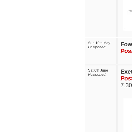
Sun 10th May
Fo
Postponed.
Pos
Sat 6th June
Exe
Postponed.
Pos
7.3