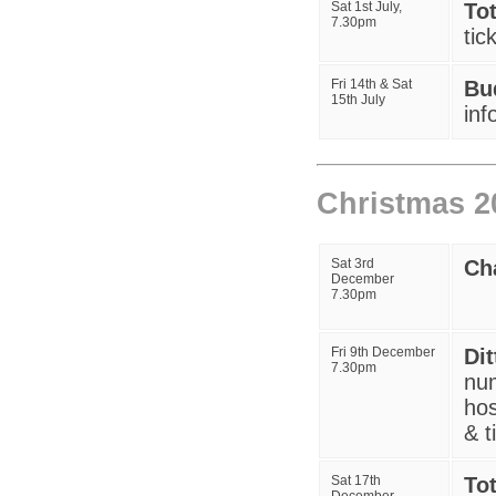
Sat 1st July,
To
7.30pm
tic
Fri 14th & Sat
Bu
15th July
inf
Christmas 2
Sat 3rd
Ch
December
7.30pm
Fri 9th December
Di
7.30pm
num
hos
& t
Sat 17th
To