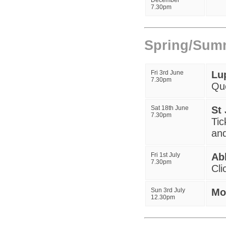
December
7.30pm
Spring/Sum
Fri 3rd June
Lu
7.30pm
Qu
Sat 18th June
St
7
.30pm
Tic
and
Fri 1st July
Ab
7.30pm
Cli
Sun 3rd July
Mo
12.30pm