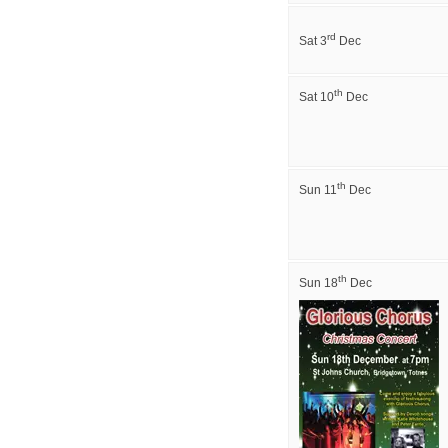
rd
Sat 3
Dec
th
Sat 10
Dec
th
Sun 11
Dec
th
Sun 18
Dec