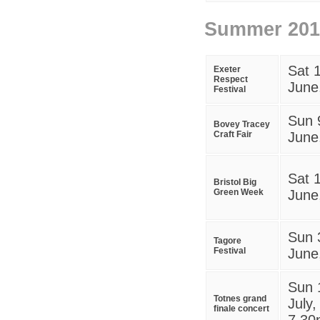
Summer
201
S
at 
Exeter
Respect
June
Festival
Sun 
Bovey Tracey
Craft Fair
June
Sat 
Bristol Big
Green Week
June
Sun 
Tagore
Festival
June
Sun 
Totnes grand
July,
finale concert