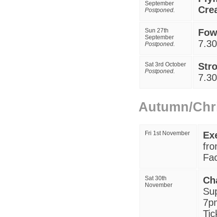
September
Crea
Postponed.
Sun
27
th
Fo
September
7
.3
Postponed.
Sat 3rd October
Str
Postponed.
7.3
Autumn/Chr
Fri 1st November
Ex
fr
Fac
Sat 30th
Ch
November
Sup
7pm
Tic