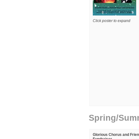
Click poster to expand
Spring/Sum
Glorious Chorus and Frie