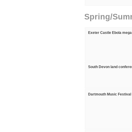
Spring/Sum
Exeter Castle Ebola mega
South Devon land confer
Dartmouth Music Festival