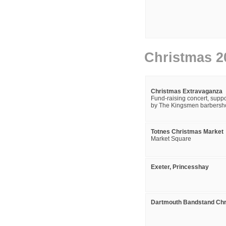
Christmas 2
Christmas Extravaganza
Fund-raising concert, suppo
by The Kingsmen barbersho
Totnes Christmas Market
Market Square
Exeter, Princesshay
Dartmouth Bandstand Chr