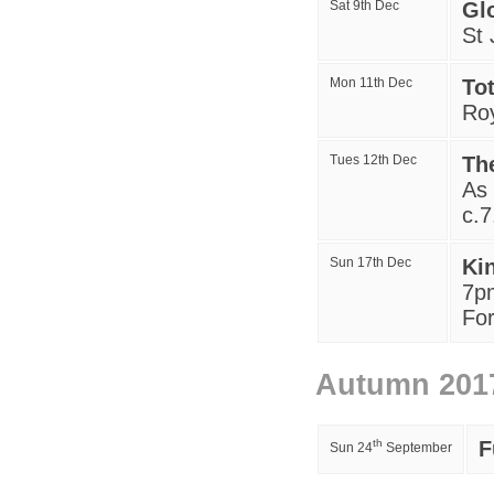
Sat 9th Dec
Gl
St 
Mon 11th Dec
To
Ro
Tues 12th Dec
Th
A
s
c.
Sun 17th Dec
Ki
7p
For
Autumn 201
th
F
Sun 24
September