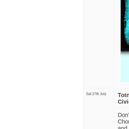
Sat 27th July
Tot
Civi
Don’
Chor
and 