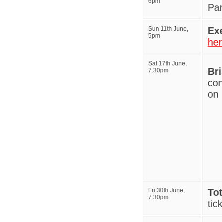
6pm
Pa
Sun 11th June,
Ex
5pm
he
Sat 17th June,
Br
7.30pm
con
on 
Fri 30th June,
Tot
7.30pm
tic