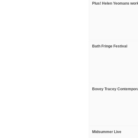
Plus! Helen Yeomans wor
Bath Fringe Festival
Bovey Tracey Contemporar
Midsummer Live