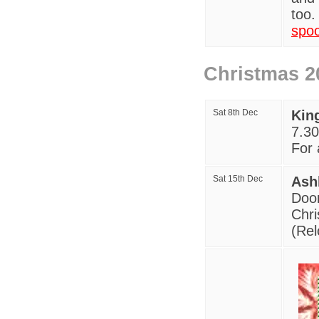
too.
spo
Christmas 2
Sat 8th Dec
Kin
7
.30
For a
Sat 15th De
c
Ash
Door
Chri
(Rel