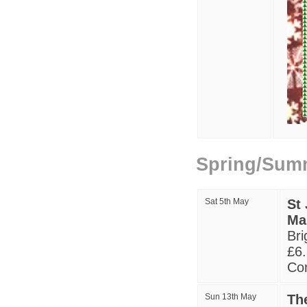
Spring/Sum
Sat 5th May
St
Ma
Bri
£6.
Con
S
un
13
th May
Th