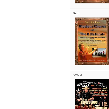
Bath
Stroud