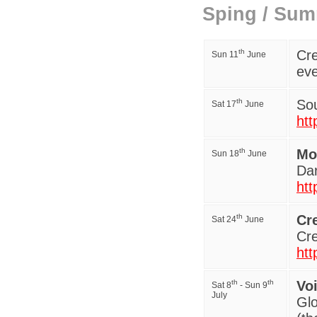
Sping / Sum
th
Cre
Sun 11
June
eve
th
Sou
Sat 17
June
htt
th
Mo
Sun 18
June
Da
htt
th
Cr
Sat 24
June
Cre
htt
th
th
Vo
Sat 8
- Sun 9
July
Gl