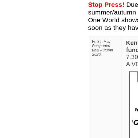
Stop Press!
Due 
summer/autumn gi
One World shows.
soon as they ha
Fri 8th May
Ken
Postponed
fund
until Autumn
2020.
7.3
A VE