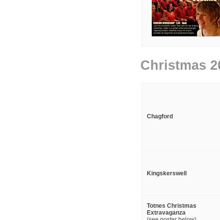
Christmas 2
Chagford
Kingskerswell
Totnes Christmas
Extravaganza
(see poster below)