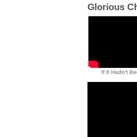
Glorious C
If It Hadn't B