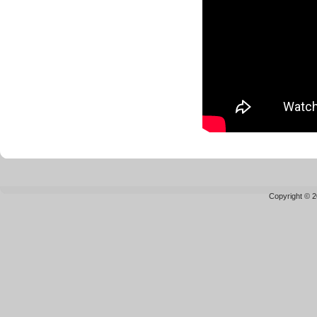
Copyright © 2