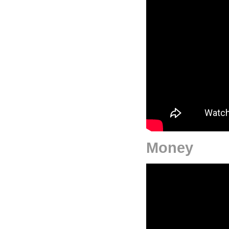
Money