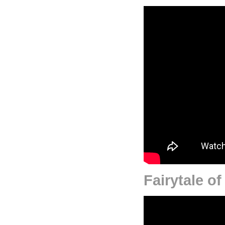
Fairytale o