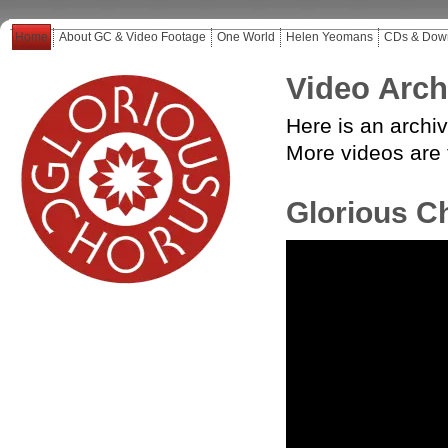
Home
About GC & Video Footage
One World
Helen Yeomans
CDs & Dow
Video Arch
Here is an archi
More
videos are
Glorious C