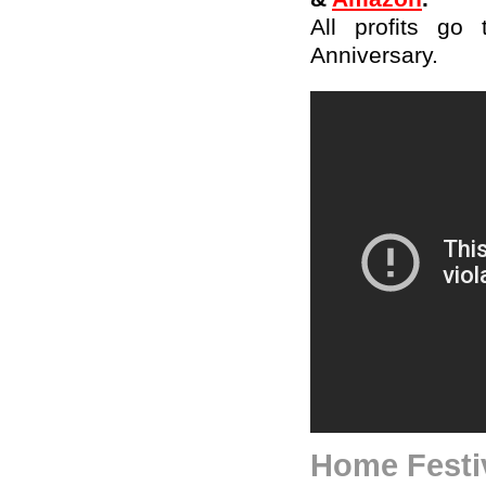
All profits go
Anniversary.
Home Festiv