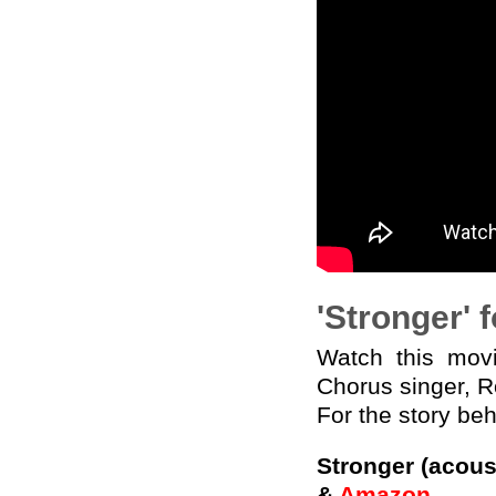
'Stronger' 
Watch this mo
Chorus singer, 
For the story be
Stronger (acous
&
Amazon
.