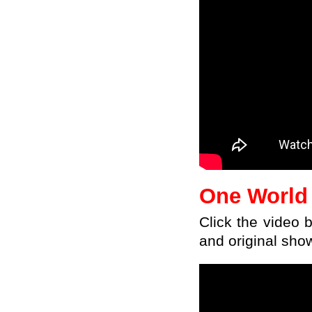
One World
Click
the
video
and original sho